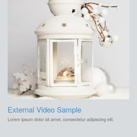
External Video Sample
Lorem ipsum dolor sit amet, consectetur adipiscing elit.