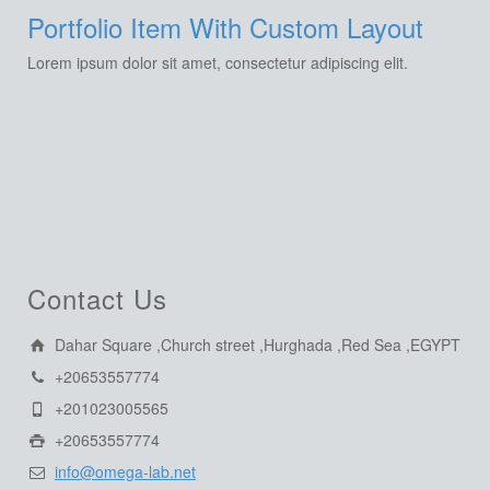
Portfolio Item With Custom Layout
Lorem ipsum dolor sit amet, consectetur adipiscing elit.
Contact Us
Dahar Square ,Church street ,Hurghada ,Red Sea ,EGYPT
+20653557774
+201023005565
+20653557774
info@omega-lab.net