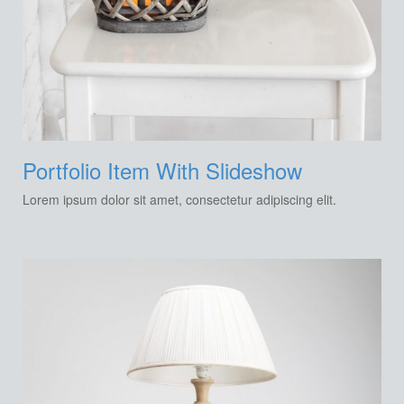
Portfolio Item With Slideshow
Lorem ipsum dolor sit amet, consectetur adipiscing elit.