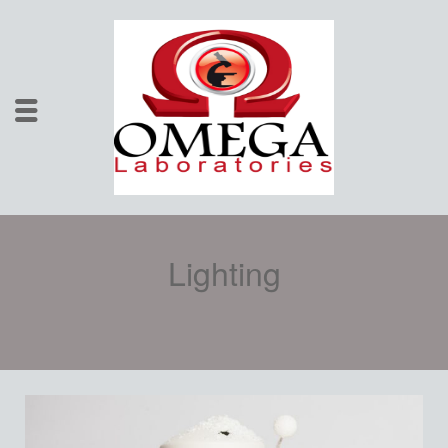
Lighting