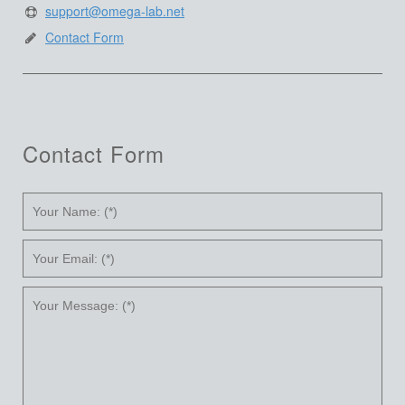
support@omega-lab.net
Contact Form
Contact Form